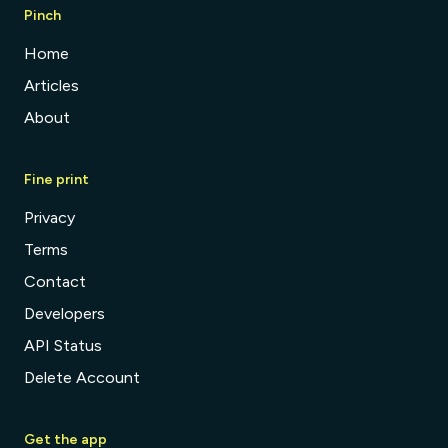
Pinch
Home
Articles
About
Fine print
Privacy
Terms
Contact
Developers
API Status
Delete Account
Get the app