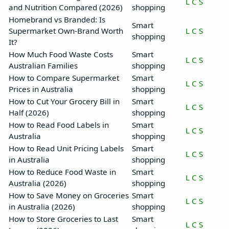
L
C
S
and Nutrition Compared (2026)
shopping
Homebrand vs Branded: Is
Smart
Supermarket Own-Brand Worth
L
C
S
shopping
It?
How Much Food Waste Costs
Smart
L
C
S
Australian Families
shopping
How to Compare Supermarket
Smart
L
C
S
Prices in Australia
shopping
How to Cut Your Grocery Bill in
Smart
L
C
S
Half (2026)
shopping
How to Read Food Labels in
Smart
L
C
S
Australia
shopping
How to Read Unit Pricing Labels
Smart
L
C
S
in Australia
shopping
How to Reduce Food Waste in
Smart
L
C
S
Australia (2026)
shopping
How to Save Money on Groceries
Smart
L
C
S
in Australia (2026)
shopping
How to Store Groceries to Last
Smart
L
C
S