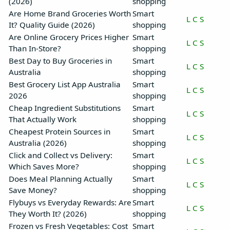
(2026)
shopping
Are Home Brand Groceries Worth
Smart
L
C
S
It? Quality Guide (2026)
shopping
Are Online Grocery Prices Higher
Smart
L
C
S
Than In-Store?
shopping
Best Day to Buy Groceries in
Smart
L
C
S
Australia
shopping
Best Grocery List App Australia
Smart
L
C
S
2026
shopping
Cheap Ingredient Substitutions
Smart
L
C
S
That Actually Work
shopping
Cheapest Protein Sources in
Smart
L
C
S
Australia (2026)
shopping
Click and Collect vs Delivery:
Smart
L
C
S
Which Saves More?
shopping
Does Meal Planning Actually
Smart
L
C
S
Save Money?
shopping
Flybuys vs Everyday Rewards: Are
Smart
L
C
S
They Worth It? (2026)
shopping
Frozen vs Fresh Vegetables: Cost
Smart