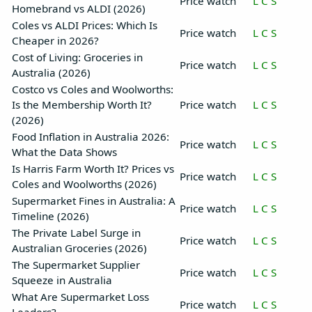
Price watch
L
C
S
Homebrand vs ALDI (2026)
Coles vs ALDI Prices: Which Is
Price watch
L
C
S
Cheaper in 2026?
Cost of Living: Groceries in
Price watch
L
C
S
Australia (2026)
Costco vs Coles and Woolworths:
Is the Membership Worth It?
Price watch
L
C
S
(2026)
Food Inflation in Australia 2026:
Price watch
L
C
S
What the Data Shows
Is Harris Farm Worth It? Prices vs
Price watch
L
C
S
Coles and Woolworths (2026)
Supermarket Fines in Australia: A
Price watch
L
C
S
Timeline (2026)
The Private Label Surge in
Price watch
L
C
S
Australian Groceries (2026)
The Supermarket Supplier
Price watch
L
C
S
Squeeze in Australia
What Are Supermarket Loss
Price watch
L
C
S