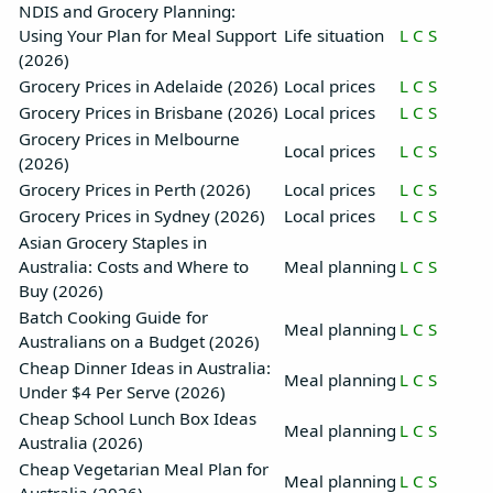
NDIS and Grocery Planning:
Using Your Plan for Meal Support
Life situation
L
C
S
(2026)
Grocery Prices in Adelaide (2026)
Local prices
L
C
S
Grocery Prices in Brisbane (2026)
Local prices
L
C
S
Grocery Prices in Melbourne
Local prices
L
C
S
(2026)
Grocery Prices in Perth (2026)
Local prices
L
C
S
Grocery Prices in Sydney (2026)
Local prices
L
C
S
Asian Grocery Staples in
Australia: Costs and Where to
Meal planning
L
C
S
Buy (2026)
Batch Cooking Guide for
Meal planning
L
C
S
Australians on a Budget (2026)
Cheap Dinner Ideas in Australia:
Meal planning
L
C
S
Under $4 Per Serve (2026)
Cheap School Lunch Box Ideas
Meal planning
L
C
S
Australia (2026)
Cheap Vegetarian Meal Plan for
Meal planning
L
C
S