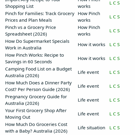
L
C
S
Shopping List
works
Pinch for Families: Track Grocery
How Pinch
L
C
S
Prices and Plan Meals
works
Pinch vs a Grocery Price
How Pinch
L
C
S
Spreadsheet (2026)
works
How Do Supermarket Specials
How it works
L
C
S
Work in Australia
How Pinch Works: Recipe to
How it works
L
C
S
Savings in 60 Seconds
Camping Food List on a Budget
Life event
L
C
S
Australia (2026)
How Much Does a Dinner Party
Life event
L
C
S
Cost? Per Person Guide (2026)
Pregnancy Grocery Guide for
Life event
L
C
S
Australia (2026)
Your First Grocery Shop After
Life event
L
C
S
Moving Out
How Much Do Groceries Cost
Life situation
L
C
S
with a Baby? Australia (2026)