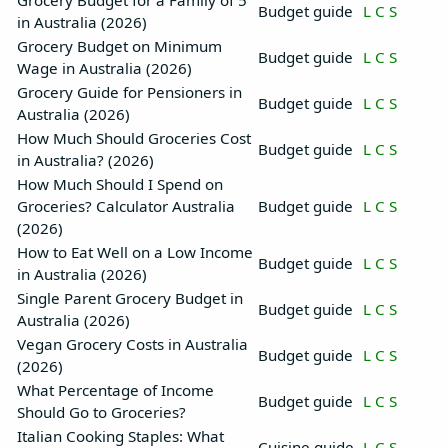
Grocery Budget for a Family of 5
Budget guide
L
C
S
in Australia (2026)
Grocery Budget on Minimum
Budget guide
L
C
S
Wage in Australia (2026)
Grocery Guide for Pensioners in
Budget guide
L
C
S
Australia (2026)
How Much Should Groceries Cost
Budget guide
L
C
S
in Australia? (2026)
How Much Should I Spend on
Groceries? Calculator Australia
Budget guide
L
C
S
(2026)
How to Eat Well on a Low Income
Budget guide
L
C
S
in Australia (2026)
Single Parent Grocery Budget in
Budget guide
L
C
S
Australia (2026)
Vegan Grocery Costs in Australia
Budget guide
L
C
S
(2026)
What Percentage of Income
Budget guide
L
C
S
Should Go to Groceries?
Italian Cooking Staples: What
Cuisine guide
L
C
S