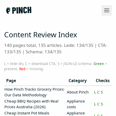
Content Review Index
140 pages total, 135 articles. Lede: 134/135 | CTA:
133/135 | Schema: 134/135
L = lede div, C = download CTA, S = JSON-LD schema.
Green
=
present,
Red
= missing.
Page
Category
Checks
How Pinch Tracks Grocery Prices:
About Pinch
L
C
S
Our Data Methodology
Cheap BBQ Recipes with Real
Appliance
L
C
S
Prices Australia (2026)
costs
Cheap Instant Pot Meals
Appliance
L
C
S