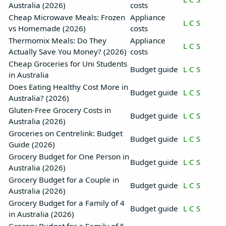
Australia (2026)
costs
Cheap Microwave Meals: Frozen
Appliance
L
C
S
vs Homemade (2026)
costs
Thermomix Meals: Do They
Appliance
L
C
S
Actually Save You Money? (2026)
costs
Cheap Groceries for Uni Students
Budget guide
L
C
S
in Australia
Does Eating Healthy Cost More in
Budget guide
L
C
S
Australia? (2026)
Gluten-Free Grocery Costs in
Budget guide
L
C
S
Australia (2026)
Groceries on Centrelink: Budget
Budget guide
L
C
S
Guide (2026)
Grocery Budget for One Person in
Budget guide
L
C
S
Australia (2026)
Grocery Budget for a Couple in
Budget guide
L
C
S
Australia (2026)
Grocery Budget for a Family of 4
Budget guide
L
C
S
in Australia (2026)