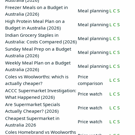
Australia (2026)
Freezer Meals on a Budget in
Meal planning
L
C
S
Australia (2026)
High Protein Meal Plan on a
Meal planning
L
C
S
Budget in Australia (2026)
Indian Grocery Staples in
Meal planning
L
C
S
Australia: Costs Compared (2026)
Sunday Meal Prep on a Budget
Meal planning
L
C
S
Australia (2026)
Weekly Meal Plan on a Budget
Meal planning
L
C
S
Australia (2026)
Coles vs Woolworths: which is
Price
L
C
S
actually cheaper?
comparison
ACCC Supermarket Investigation:
Price watch
L
C
S
What Happened (2026)
Are Supermarket Specials
Price watch
L
C
S
Actually Cheaper? (2026)
Cheapest Supermarket in
Price watch
L
C
S
Australia 2026
Coles Homebrand vs Woolworths