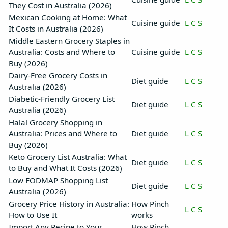
They Cost in Australia (2026)
Mexican Cooking at Home: What
Cuisine guide
L
C
S
It Costs in Australia (2026)
Middle Eastern Grocery Staples in
Australia: Costs and Where to
Cuisine guide
L
C
S
Buy (2026)
Dairy-Free Grocery Costs in
Diet guide
L
C
S
Australia (2026)
Diabetic-Friendly Grocery List
Diet guide
L
C
S
Australia (2026)
Halal Grocery Shopping in
Australia: Prices and Where to
Diet guide
L
C
S
Buy (2026)
Keto Grocery List Australia: What
Diet guide
L
C
S
to Buy and What It Costs (2026)
Low FODMAP Shopping List
Diet guide
L
C
S
Australia (2026)
Grocery Price History in Australia:
How Pinch
L
C
S
How to Use It
works
Import Any Recipe to Your
How Pinch