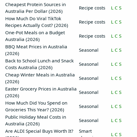
Cheapest Protein Sources in
Recipe costs
L
C
S
Australia Per Dollar (2026)
How Much Do Viral TikTok
Recipe costs
L
C
S
Recipes Actually Cost? (2026)
One-Pot Meals on a Budget
Recipe costs
L
C
S
Australia (2026)
BBQ Meat Prices in Australia
Seasonal
L
C
S
(2026)
Back to School Lunch and Snack
Seasonal
L
C
S
Costs Australia (2026)
Cheap Winter Meals in Australia
Seasonal
L
C
S
(2026)
Easter Grocery Prices in Australia
Seasonal
L
C
S
(2026)
How Much Did You Spend on
Seasonal
L
C
S
Groceries This Year? (2026)
Public Holiday Meal Costs in
Seasonal
L
C
S
Australia (2026)
Are ALDI Special Buys Worth It?
Smart
L
C
S