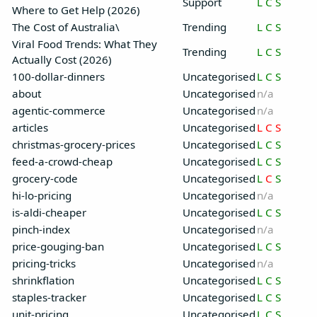
Support
L
C
S
Where to Get Help (2026)
The Cost of Australia\
Trending
L
C
S
Viral Food Trends: What They
Trending
L
C
S
Actually Cost (2026)
100-dollar-dinners
Uncategorised
L
C
S
about
Uncategorised
n/a
agentic-commerce
Uncategorised
n/a
articles
Uncategorised
L
C
S
christmas-grocery-prices
Uncategorised
L
C
S
feed-a-crowd-cheap
Uncategorised
L
C
S
grocery-code
Uncategorised
L
C
S
hi-lo-pricing
Uncategorised
n/a
is-aldi-cheaper
Uncategorised
L
C
S
pinch-index
Uncategorised
n/a
price-gouging-ban
Uncategorised
L
C
S
pricing-tricks
Uncategorised
n/a
shrinkflation
Uncategorised
L
C
S
staples-tracker
Uncategorised
L
C
S
unit-pricing
Uncategorised
L
C
S