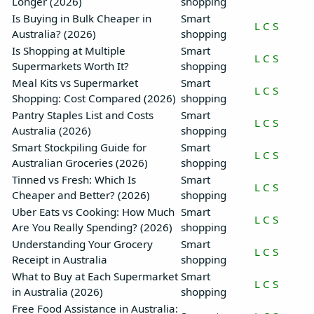
Longer (2026)
shopping
Is Buying in Bulk Cheaper in
Smart
L
C
S
Australia? (2026)
shopping
Is Shopping at Multiple
Smart
L
C
S
Supermarkets Worth It?
shopping
Meal Kits vs Supermarket
Smart
L
C
S
Shopping: Cost Compared (2026)
shopping
Pantry Staples List and Costs
Smart
L
C
S
Australia (2026)
shopping
Smart Stockpiling Guide for
Smart
L
C
S
Australian Groceries (2026)
shopping
Tinned vs Fresh: Which Is
Smart
L
C
S
Cheaper and Better? (2026)
shopping
Uber Eats vs Cooking: How Much
Smart
L
C
S
Are You Really Spending? (2026)
shopping
Understanding Your Grocery
Smart
L
C
S
Receipt in Australia
shopping
What to Buy at Each Supermarket
Smart
L
C
S
in Australia (2026)
shopping
Free Food Assistance in Australia: