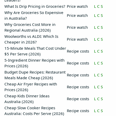
Leaders?
What Is Drip Pricing in Groceries?
Price watch
L
C
S
Why Are Groceries So Expensive
Price watch
L
C
S
in Australia?
Why Groceries Cost More in
Price watch
L
C
S
Regional Australia (2026)
Woolworths vs ALDI: Which Is
Price watch
L
C
S
Cheaper in 2026?
15-Minute Meals That Cost Under
Recipe costs
L
C
S
$5 Per Serve (2026)
5-Ingredient Dinner Recipes with
Recipe costs
L
C
S
Prices (2026)
Budget Dupe Recipes: Restaurant
Recipe costs
L
C
S
Meals Made Cheap (2026)
Cheap Air Fryer Recipes with
Recipe costs
L
C
S
Prices (2026)
Cheap Kids Dinner Ideas
Recipe costs
L
C
S
Australia (2026)
Cheap Slow Cooker Recipes
Recipe costs
L
C
S
Australia: Costs Per Serve (2026)