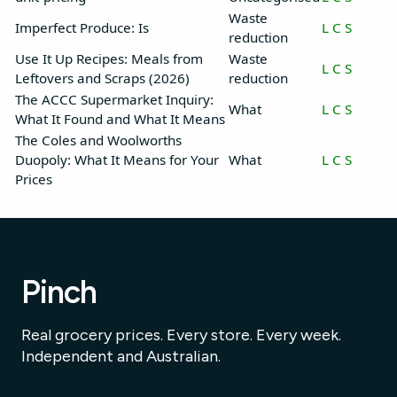
Waste
Imperfect Produce: Is
L
C
S
reduction
Use It Up Recipes: Meals from
Waste
L
C
S
Leftovers and Scraps (2026)
reduction
The ACCC Supermarket Inquiry:
What
L
C
S
What It Found and What It Means
The Coles and Woolworths
Duopoly: What It Means for Your
What
L
C
S
Prices
Pinch
Real grocery prices. Every store. Every week.
Independent and Australian.